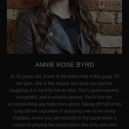
ANNIE ROSE BYRD
At 18 years old, Annie is the third child of the gang. Of
the girls, she is the shyest, but once you get her
laughing, it is hard for her to stop. She's good-natured,
thoughtful, and a reliable person. You'll find her
accomplishing any task she's given, taking off half of the
icing off her cupcakes or enjoying one of her many
hobbies. Annie has job security in the band when it
comes to playing the banjo (she's the only one who