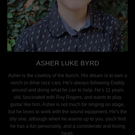
ASHER LUKE BYRD
Asher is the cowboy of the bunch. His dream is to own a
ranch or drive race cars. He's always following Daddy
around and doing what he can to help. He's 11 years
old, fascinated with Roy Rogers, and wants to play
guitar like him. Asher is not much for singing on stage,
but he loves to work with the sound equipment. He's the
shy one, although when he warms up to you, you'll find
he has a fun personality, and a considerate and loving
heart.