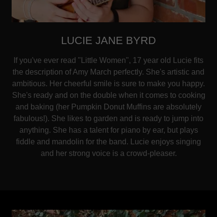
LUCIE JANE BYRD
If you've ever read "Little Women", 17 year old Lucie fits
the description of Amy March perfectly. She's artistic and
ambitious. Her cheerful smile is sure to make you happy.
She's ready and on the double when it comes to cooking
and baking (her Pumpkin Donut Muffins are absolutely
fabulous!). She likes to garden and is ready to jump into
anything. She has a talent for piano by ear, but plays
fiddle and mandolin for the band. Lucie enjoys singing
and her strong voice is a crowd-pleaser.