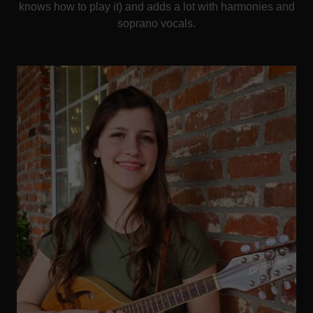
knows how to play it) and adds a lot with harmonies and
soprano vocals.