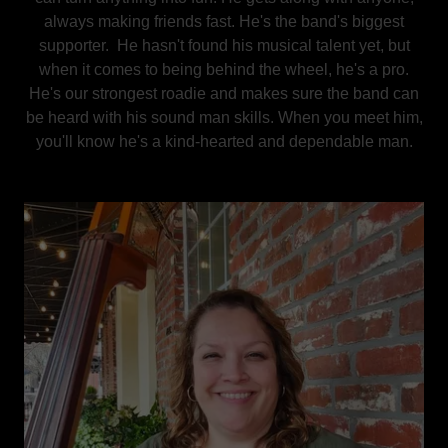
always making friends fast. He's the band's biggest
supporter. He hasn't found his musical talent yet, but
when it comes to being behind the wheel, he's a pro.
He's our strongest roadie and makes sure the band can
be heard with his sound man skills. When you meet him,
you'll know he's a kind-hearted and dependable man.