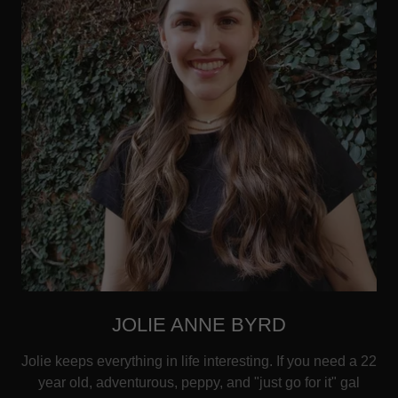
JOLIE ANNE BYRD
Jolie keeps everything in life interesting. If you need a 22
year old, adventurous, peppy, and "just go for it" gal