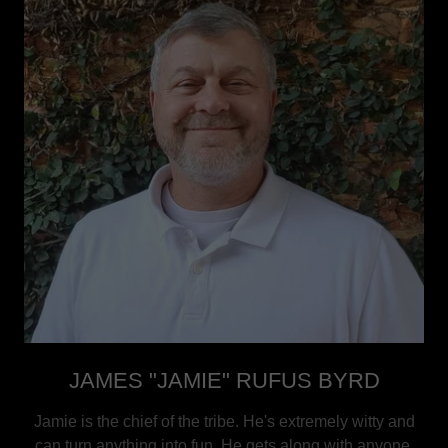
JAMES "JAMIE" RUFUS BYRD
Jamie is the chief of the tribe. He's extremely witty and
can turn anything into fun. He gets along with anyone,