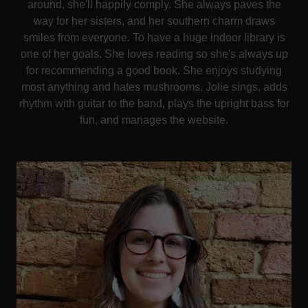
around, she'll happily comply. She always paves the
way for her sisters, and her southern charm draws
smiles from everyone. To have a huge indoor library is
one of her goals. She loves reading so she's always up
for recommending a good book. She enjoys studying
most anything and hates mushrooms. Jolie sings, adds
rhythm with guitar to the band, plays the upright bass for
fun, and manages the website.