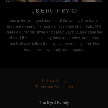
LIBIE RUTH BYRD
Libie is the youngest member of the family. She has no
problem winning the hearts of everyone she meets. At 9
years old, her big smile and sassy ways usually steal the
show. Libie loves to sing, have tea parties, and pretty
much always follow the boys wherever they lead. Her
heart is won by candy and puppies.
Privacy Policy
Terms and Conditions
The Byrd Family