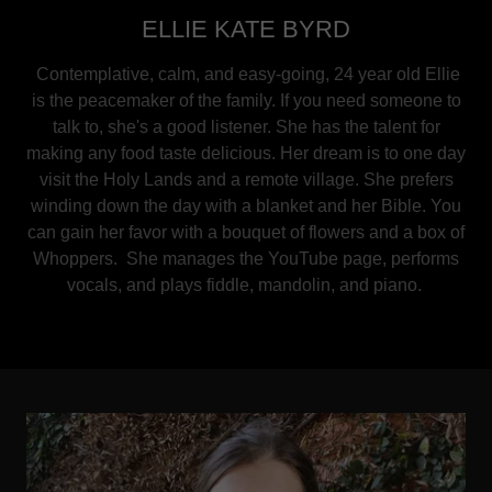
ELLIE KATE BYRD
Contemplative, calm, and easy-going, 24 year old Ellie
is the peacemaker of the family. If you need someone to
talk to, she's a good listener. She has the talent for
making any food taste delicious. Her dream is to one day
visit the Holy Lands and a remote village. She prefers
winding down the day with a blanket and her Bible. You
can gain her favor with a bouquet of flowers and a box of
Whoppers. She manages the YouTube page, performs
vocals, and plays fiddle, mandolin, and piano.