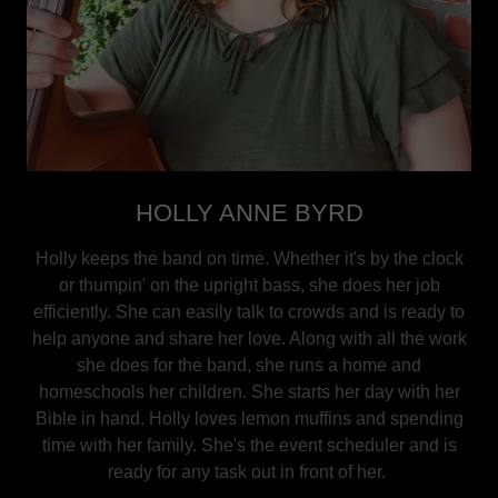
HOLLY ANNE BYRD
Holly keeps the band on time. Whether it's by the clock
or thumpin' on the upright bass, she does her job
efficiently. She can easily talk to crowds and is ready to
help anyone and share her love. Along with all the work
she does for the band, she runs a home and
homeschools her children. She starts her day with her
Bible in hand. Holly loves lemon muffins and spending
time with her family. She's the event scheduler and is
ready for any task out in front of her.