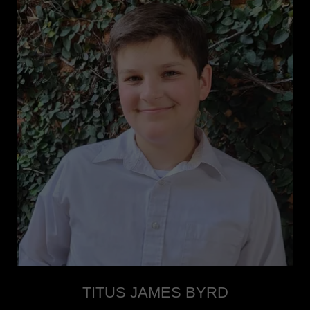
TITUS JAMES BYRD