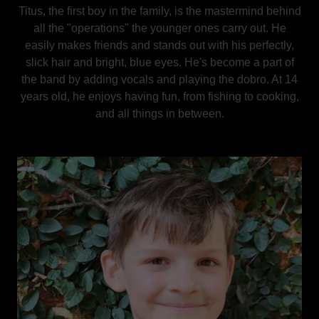
Titus, the first boy in the family, is the mastermind behind
all the "operations" the younger ones carry out. He
easily makes friends and stands out with his perfectly,
slick hair and bright, blue eyes. He's become a part of
the band by adding vocals and playing the dobro. At 14
years old, he enjoys having fun, from fishing to cooking,
and all things in between.